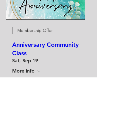
Membership Offer
Anniversary Community
Class
Sat, Sep 19
More info
Buy Tickets
contactyatlstudio@gmail.com
10295 Main Street, Clarence NY,