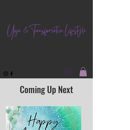
Coming Up Next