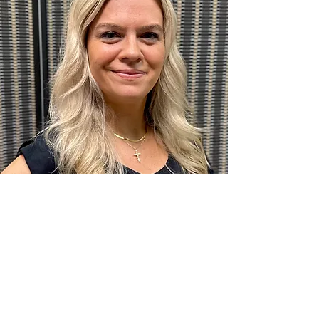
Denise Bitar