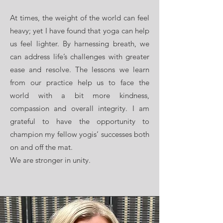
At times, the weight of the world can feel
heavy; yet I have found that yoga can help
us feel lighter. By harnessing breath, we
can address life’s challenges with greater
ease and resolve. The lessons we learn
from our practice help us to face the
world with a bit more kindness,
compassion and overall integrity. I am
grateful to have the opportunity to
champion my fellow yogis’ successes both
on and off the mat.
We are stronger in unity.