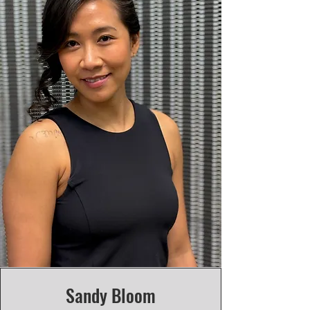
Sandy Bloom