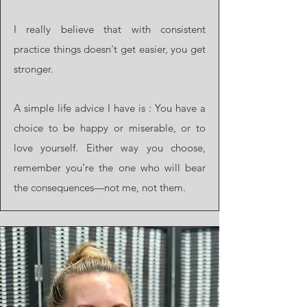
I really believe that with consistent
practice things doesn't get easier, you get
stronger.
A simple life advice I have is : You have a
choice to be happy or miserable, or to
love yourself. Either way you choose,
remember you’re the one who will bear
the consequences—not me, not them.