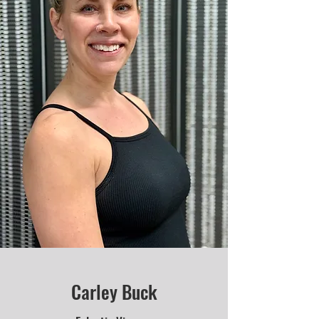
Carley Buck