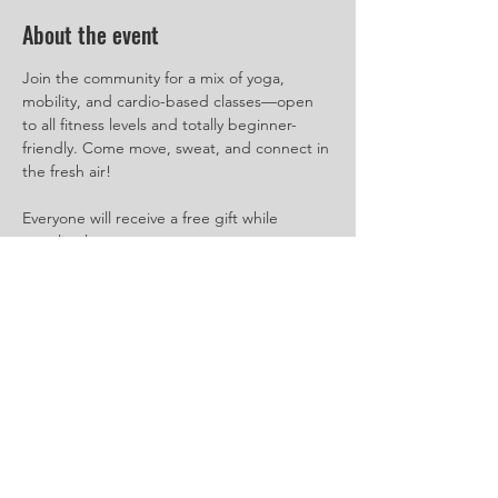
About the event
Join the community for a mix of yoga, 
mobility, and cardio-based classes—open 
to all fitness levels and totally beginner-
friendly. Come move, sweat, and connect in 
the fresh air!
Everyone will receive a free gift while 
supplies last.
Event Schedule:
July 12
10:00 AM - Power Yoga
11:00 AM - Cardio Box
Show More