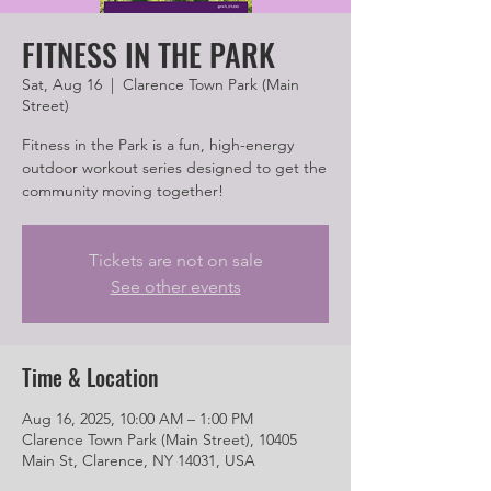
FITNESS IN THE PARK
Sat, Aug 16
  |  
Clarence Town Park (Main
Street)
Fitness in the Park is a fun, high-energy
outdoor workout series designed to get the
community moving together!
Tickets are not on sale
See other events
Time & Location
Aug 16, 2025, 10:00 AM – 1:00 PM
Clarence Town Park (Main Street), 10405
Main St, Clarence, NY 14031, USA