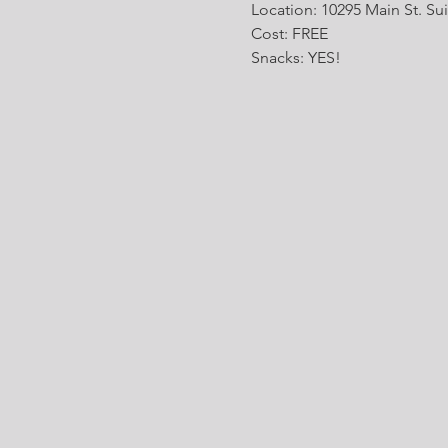
Location: 10295 Main St. Sui
Cost: FREE
Snacks: YES!