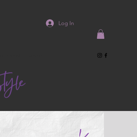
Log In
Testimonials
Contact