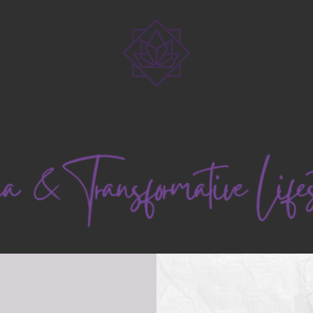
scriptions
Events
Gallery
Terms and Conditions
Our Team