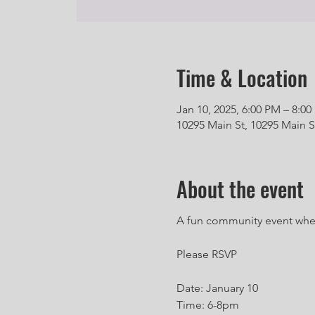
Time & Location
Jan 10, 2025, 6:00 PM – 8:0
10295 Main St, 10295 Main S
About the event
A fun community event where 
Please RSVP
Date: January 10
Time: 6-8pm