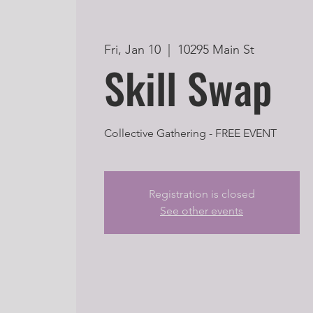
Fri, Jan 10
  |  
10295 Main St
Skill Swap
Collective Gathering - FREE EVENT
Registration is closed
See other events