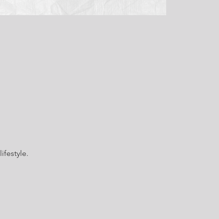
ifestyle.