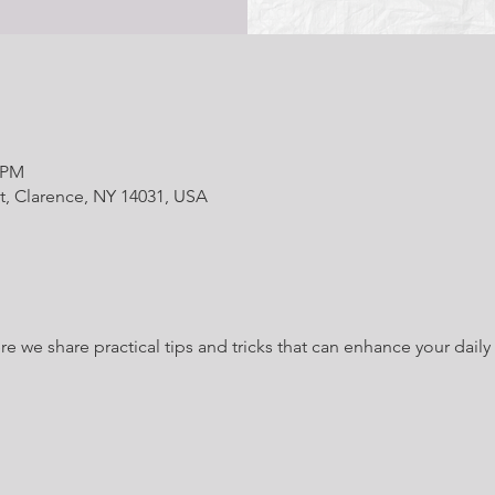
0 PM
t, Clarence, NY 14031, USA
we share practical tips and tricks that can enhance your daily l