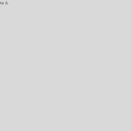
te 6.