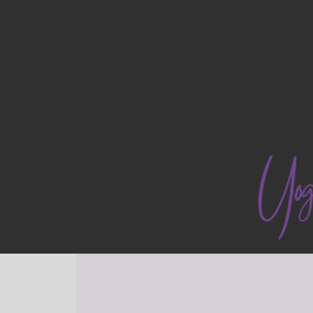
Home
Book Online
Class Pass & Sub