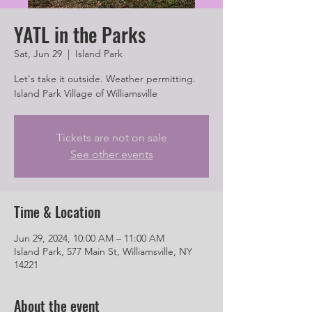
YATL in the Parks
Sat, Jun 29
  |  
Island Park
Let's take it outside. Weather permitting.
Island Park Village of Williamsville
Tickets are not on sale
See other events
Time & Location
Jun 29, 2024, 10:00 AM – 11:00 AM
Island Park, 577 Main St, Williamsville, NY
14221
About the event