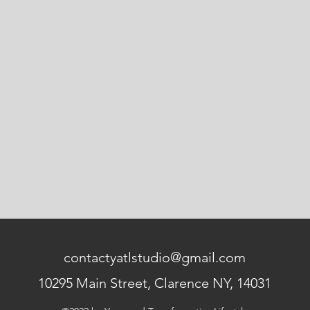
contactyatlstudio@gmail.com
10295 Main Street, Clarence NY, 14031