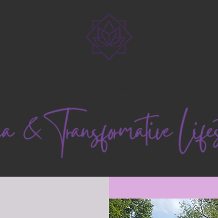
scriptions
Events
Gallery
Terms and Conditions
Our Team