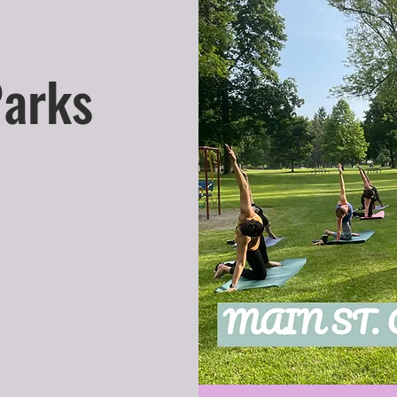
Parks