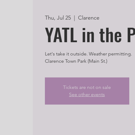
Thu, Jul 25
  |  
Clarence
YATL in the 
Let's take it outside. Weather permitting.
Clarence Town Park (Main St.)
Tickets are not on sale
See other events