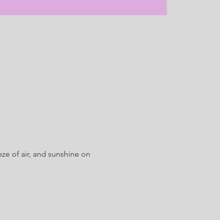
ze of air, and sunshine on