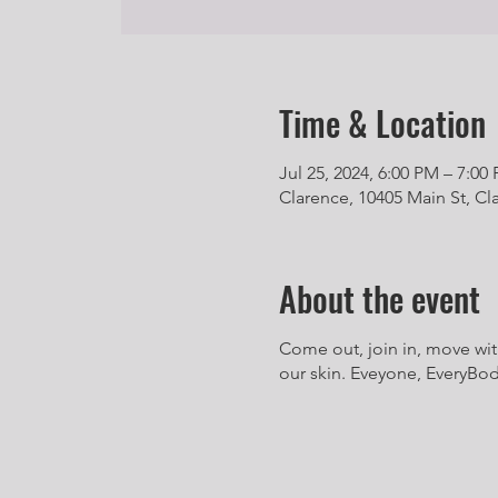
Time & Location
Jul 25, 2024, 6:00 PM – 7:00
Clarence, 10405 Main St, Cl
About the event
Come out, join in, move wit
our skin. Eveyone, EveryBody