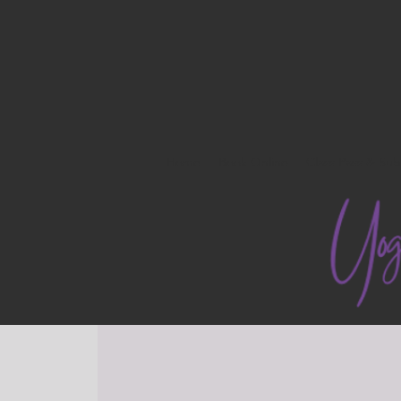
Home
Book Online
Class Pass & Sub