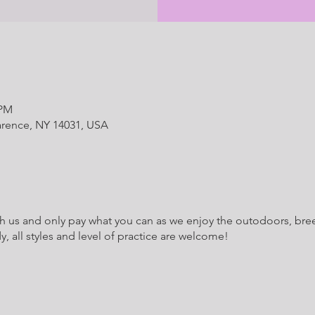
 PM
arence, NY 14031, USA
h us and only pay what you can as we enjoy the outodoors, bree
, all styles and level of practice are welcome!