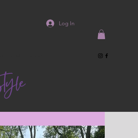
Log In
Testimonials
Contact