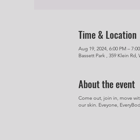
Time & Location
Aug 19, 2024, 6:00 PM – 7:0
Bassett Park , 359 Klein Rd, 
About the event
Come out, join in, move wit
our skin. Eveyone, EveryBody