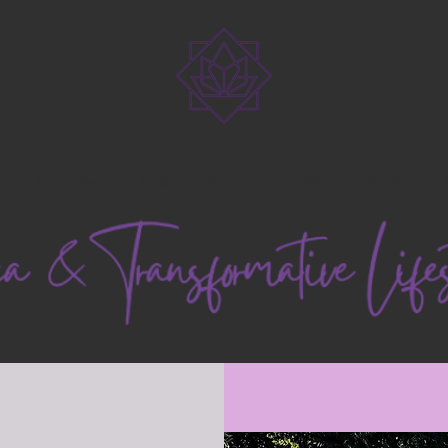
scriptions
Events
Gallery
Terms and Conditions
Our Team